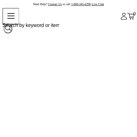
Need Help?
Contact Us
or call
1-800-345-6296
Live Chat
0