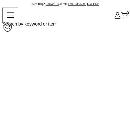
Need Help?
Contact Us
or call
1-800-345-6296
Live Chat
0