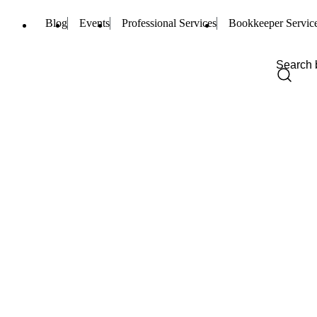
Blog
Events
Professional Services
Bookkeeper Servic