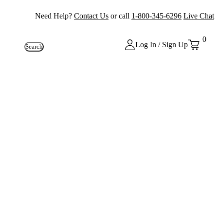
Need Help?
Contact Us
or call
1-800-345-6296
Live Chat
0
Log In / Sign Up
Search