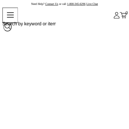
Need Help?
Contact Us
or call
1-800-345-6296
Live Chat
0