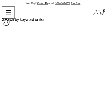
Need Help?
Contact Us
or call
1-800-345-6296
Live Chat
0