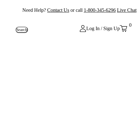
Need Help?
Contact Us
or call
1-800-345-6296
Live Chat
0
Log In / Sign Up
Search