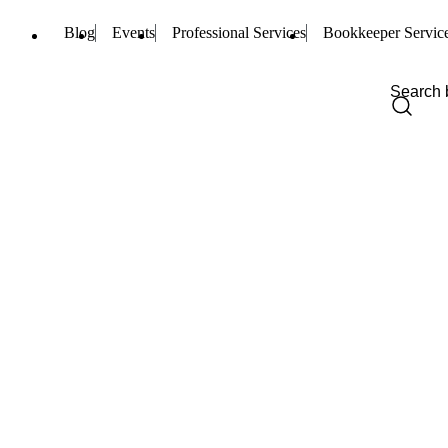
Blog
Events
Professional Services
Bookkeeper Servic