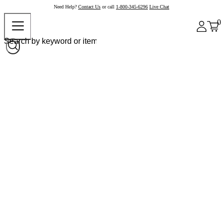
Need Help?
Contact Us
or call
1-800-345-6296
Live Chat
0