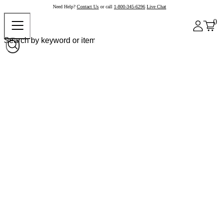
Need Help?
Contact Us
or call
1-800-345-6296
Live Chat
0