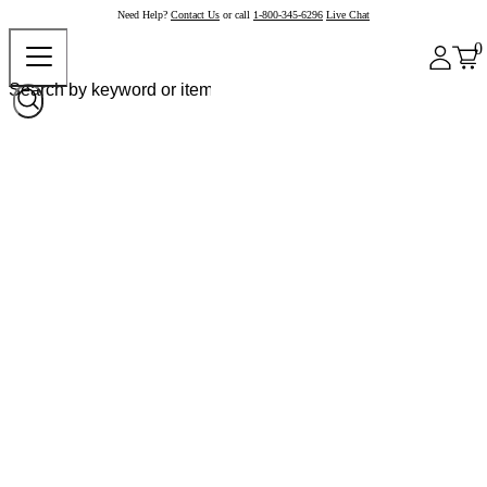
Need Help?
Contact Us
or call
1-800-345-6296
Live Chat
0