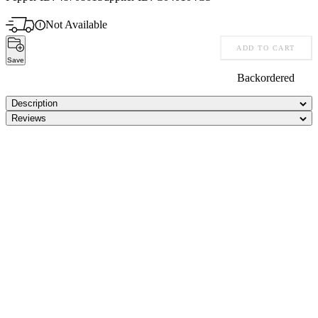
Not Available
ADD TO CART
Save
Backordered
Description
Reviews