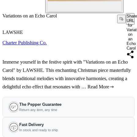
Variations on an Echo Carol
Share
URL
for
Varia
LAWSHE
on
an
Charter Publishing Co.
Echo
Carol
Immerse yourself in the festive spirit with "Variations on an Echo
Carol" by LAWSHE. This enchanting Christmas piece masterfully
blends traditional melodies with innovative harmonies, creating a
delightful echo effect that resonates with …
Read More
The Pepper Guarantee
Return any item, any time
Fast Delivery
In stock and ready to ship