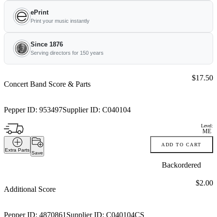
ePrint
Print your music instantly
Since 1876
Serving directors for 150 years
Price:
$17.50
Concert Band Score & Parts
Pepper ID:
953497
Supplier ID:
C040104
Level:
ME
ADD TO CART
Extra Parts
Save
Backordered
Price:
$2.00
Additional Score
Pepper ID:
4870861
Supplier ID:
C040104CS