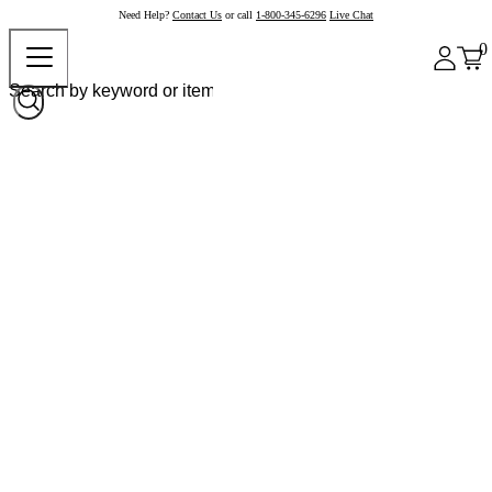
Need Help?
Contact Us
or call
1-800-345-6296
Live Chat
0