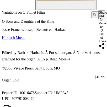
Variations on O Filii et Filiae
Share
URL
for
O Sons and Daughters of the King
Varia
on
Josse-Francois-Joseph Benaut/ ed. Harbach
O
Filii
Harbach Music
et
Filiae
Edited by Barbara Harbach. Â For solo organ. Â Nine variations
arranged for the organ. Â 15 p.
Read More
©2006 Vivace Press, Saint Louis, MO
Price:
$10.95
Organ Solo
Pepper ID:
10016476
Supplier ID:
HMP347
UPC:
707791003479