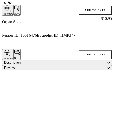
ADD TO CART
Previews
Save
Price:
$10.95
Organ Solo
Pepper ID:
10016476E
Supplier ID:
HMP347
ADD TO CART
Previews
Save
Description
Reviews