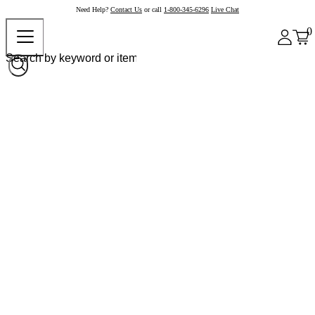
Need Help?
Contact Us
or call
1-800-345-6296
Live Chat
0