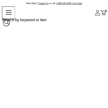
Need Help?
Contact Us
or call
1-800-345-6296
Live Chat
0