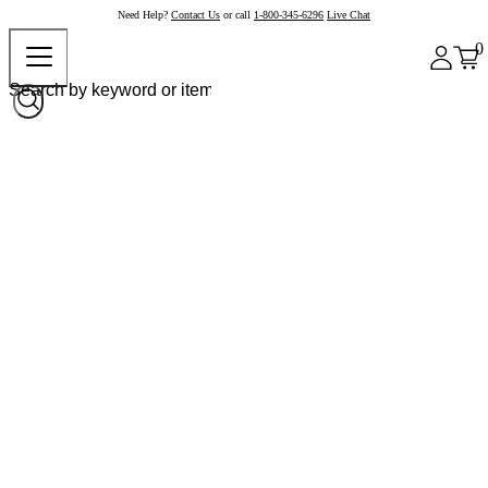
Need Help?
Contact Us
or call
1-800-345-6296
Live Chat
0