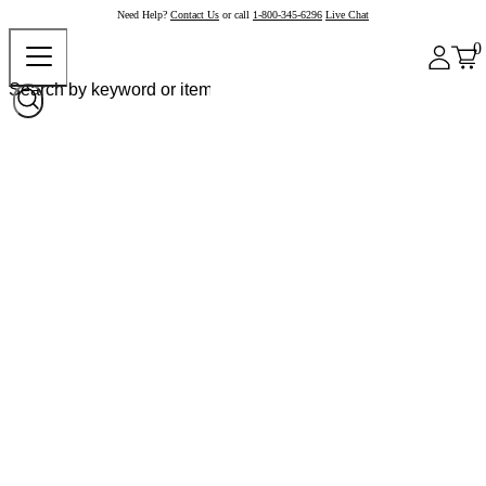
Need Help?
Contact Us
or call
1-800-345-6296
Live Chat
0