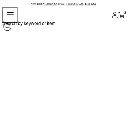
Need Help?
Contact Us
or call
1-800-345-6296
Live Chat
0