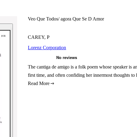
Veo Que Todos/ agora Que Se D Amor
CAREY, P
Lorenz Corporation
The cantiga de amigo is a folk poem whose speaker is an a
first time, and often confiding her innermost thoughts t
Read More