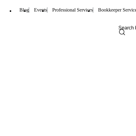
Blog
Events
Professional Services
Bookkeeper Servic