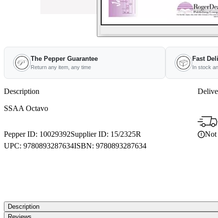
The Pepper Guarantee
Fast Del
Return any item, any time
In stock a
Description
Delive
SSAA Octavo
Not 
Pepper ID:
10029392
Supplier ID:
15/2325R
UPC:
9780893287634
ISBN:
9780893287634
Description
Reviews