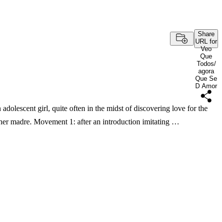
Share
URL for
Veo
Que
Todos/
agora
Que Se
D Amor
dolescent girl, quite often in the midst of discovering love for the
o her madre. Movement 1: after an introduction imitating …