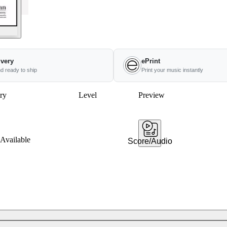
ivery
ePrint
nd ready to ship
Print your music instantly
ry
Level
Preview
Available
Score/Audio