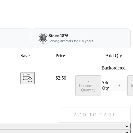
Since 1876
Serving directors for 150 years
Save
Price
Add Qty
Backordered
Price:
$2.50
-
Add
Decrement
I
Qty
Quantity
ADD TO CART