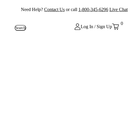
Need Help?
Contact Us
or call
1-800-345-6296
Live Chat
0
Log In / Sign Up
Search