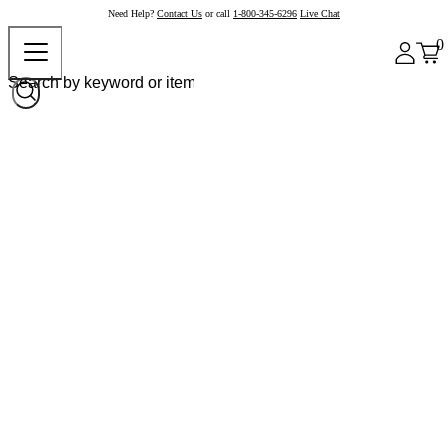
Need Help?
Contact Us
or call
1-800-345-6296
Live Chat
0