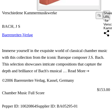
Verschiedene Kammermusikwerke
Share
URL
for
Versc
BACH, J S
Kamm
Baerenreiter-Verlag
Immerse yourself in the exquisite world of classical chamber music
with this collection from the iconic Baroque composer J.S. Bach.
This selection showcases intricate compositions that capture the
depth and brilliance of Bach's musical …
Read More
©2006 Baerenreiter-Verlag, Kassel, Germany
Price:
$153.00
Chamber Music Full Score
Pepper ID:
10020864
Supplier ID:
BA05295-01