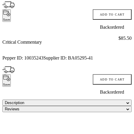
ADD TO CART
Save
Backordered
Price:
$85.50
Critical Commentary
Pepper ID:
10035243
Supplier ID:
BA05295-41
ADD TO CART
Save
Backordered
Description
Reviews