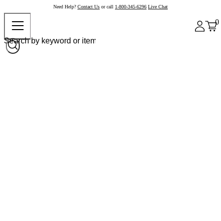
Need Help?
Contact Us
or call
1-800-345-6296
Live Chat
0