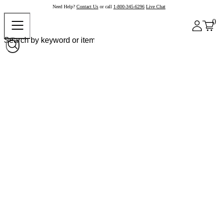
Need Help?
Contact Us
or call
1-800-345-6296
Live Chat
0