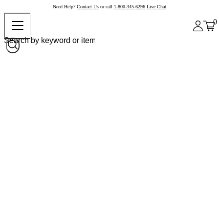
Need Help?
Contact Us
or call
1-800-345-6296
Live Chat
0