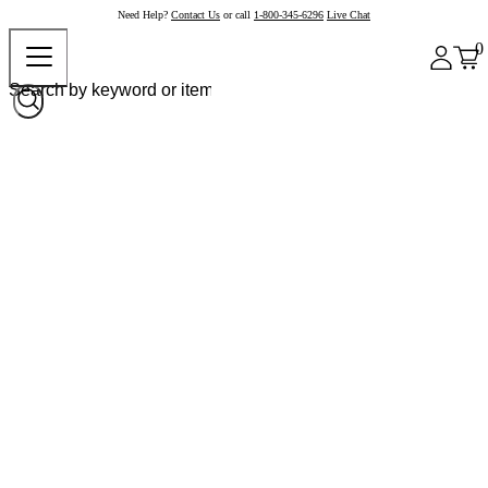
Need Help?
Contact Us
or call
1-800-345-6296
Live Chat
0