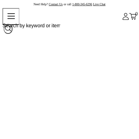
Need Help?
Contact Us
or call
1-800-345-6296
Live Chat
0