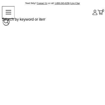
Need Help?
Contact Us
or call
1-800-345-6296
Live Chat
0