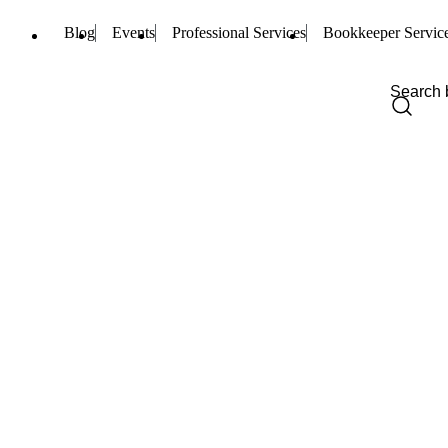
Blog
Events
Professional Services
Bookkeeper Servic