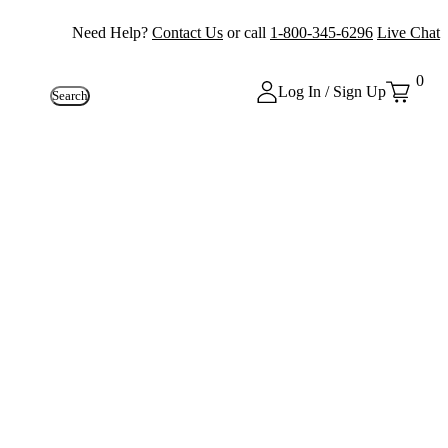
Need Help?
Contact Us
or call
1-800-345-6296
Live Chat
0
Log In / Sign Up
Search