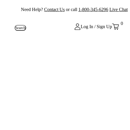
Need Help?
Contact Us
or call
1-800-345-6296
Live Chat
0
Log In / Sign Up
Search