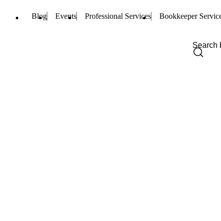
Blog
Events
Professional Services
Bookkeeper Servic