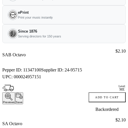
ePrint
Print your music instantly
Since 1876
Serving directors for 150 years
Price:
$2.10
SAB Octavo
Pepper ID:
11347100
Supplier ID:
24-95715
UPC:
000024957151
Level:
ME
ADD TO CART
Previews
Save
Backordered
Price:
$2.10
SA Octavo