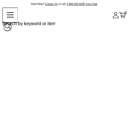
Need Help?
Contact Us
or call
1-800-345-6296
Live Chat
0