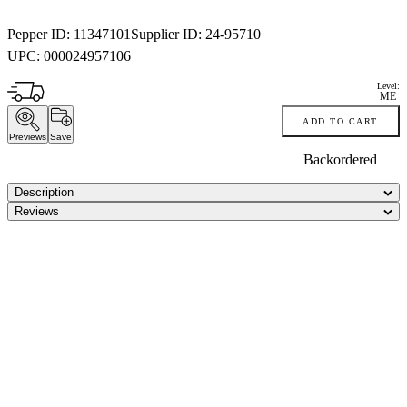
Pepper ID:
11347101
Supplier ID:
24-95710
UPC:
000024957106
Level:
ME
ADD TO CART
Previews
Save
Backordered
Description
Reviews