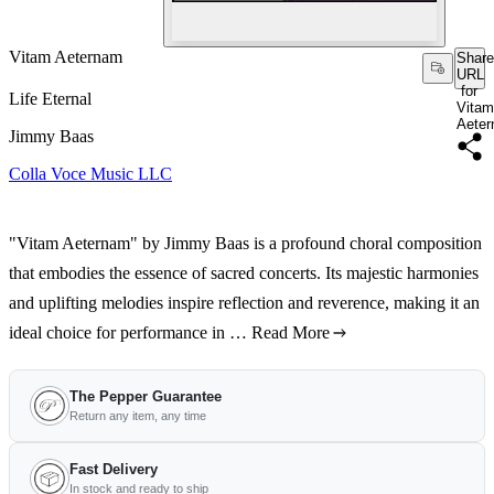
Vitam Aeternam
Share
URL
for
Life Eternal
Vitam
Aete
Jimmy Baas
Colla Voce Music LLC
"Vitam Aeternam" by Jimmy Baas is a profound choral composition
that embodies the essence of sacred concerts. Its majestic harmonies
and uplifting melodies inspire reflection and reverence, making it an
ideal choice for performance in …
Read More
The Pepper Guarantee
Return any item, any time
Fast Delivery
In stock and ready to ship