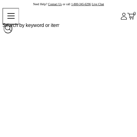
Need Help?
Contact Us
or call
1-800-345-6296
Live Chat
0