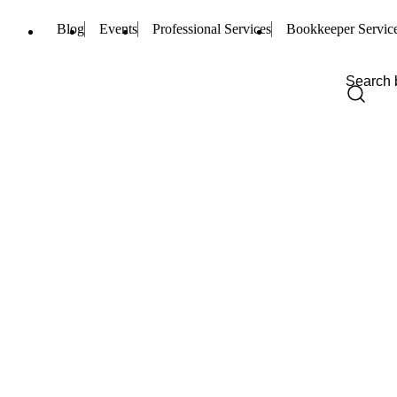
Blog
Events
Professional Services
Bookkeeper Servic