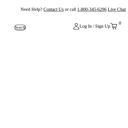
Need Help?
Contact Us
or call
1-800-345-6296
Live Chat
0
Log In / Sign Up
Search