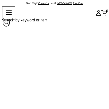
Need Help?
Contact Us
or call
1-800-345-6296
Live Chat
0