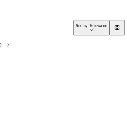
Sort by: Relevance
0