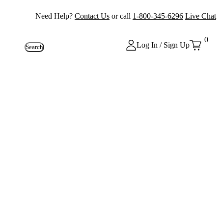
Need Help?
Contact Us
or call
1-800-345-6296
Live Chat
0
Log In / Sign Up
Search