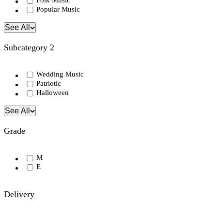
Folk Music
Popular Music
See All
Subcategory 2
Wedding Music
Patriotic
Halloween
See All
Grade
M
E
Delivery