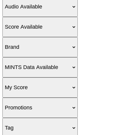
Audio Available
Score Available
Brand
MINTS Data Available
My Score
Promotions
Tag