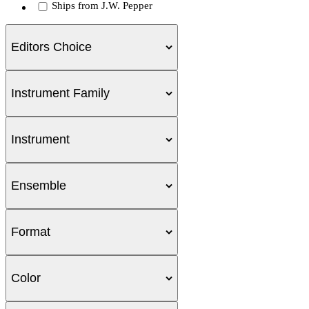
Ships from J.W. Pepper
Editors Choice
Instrument Family
Instrument
Ensemble
Format
Color