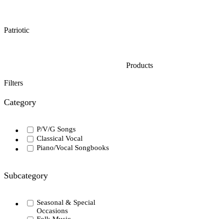
Patriotic
Products
Filters
Category
P/V/G Songs
Classical Vocal
Piano/Vocal Songbooks
Subcategory
Seasonal & Special
Occasions