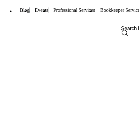
Blog
Events
Professional Services
Bookkeeper Servic