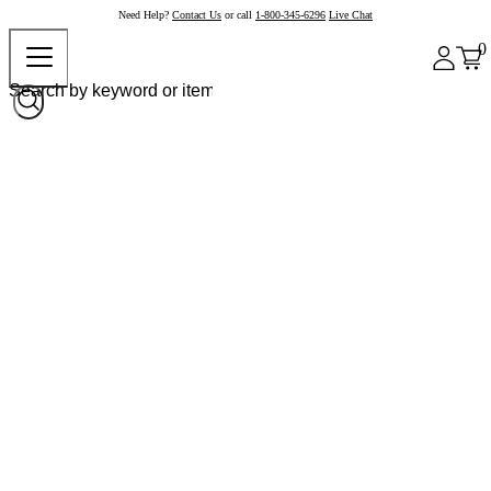
Need Help?
Contact Us
or call
1-800-345-6296
Live Chat
0