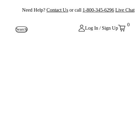
Need Help?
Contact Us
or call
1-800-345-6296
Live Chat
0
Log In / Sign Up
Search