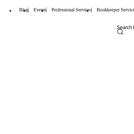
Blog
Events
Professional Services
Bookkeeper Servic