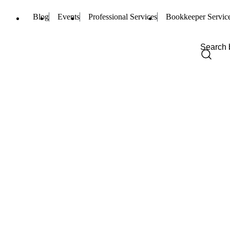
Blog
Events
Professional Services
Bookkeeper Servic