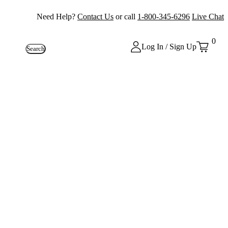
Need Help?
Contact Us
or call
1-800-345-6296
Live Chat
0
Log In / Sign Up
Search