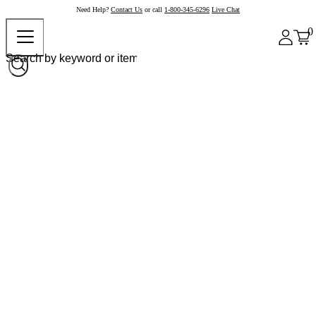
Need Help?
Contact Us
or call
1-800-345-6296
Live Chat
0