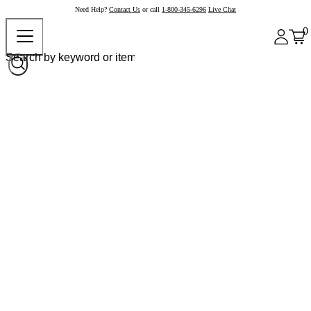
Need Help?
Contact Us
or call
1-800-345-6296
Live Chat
0