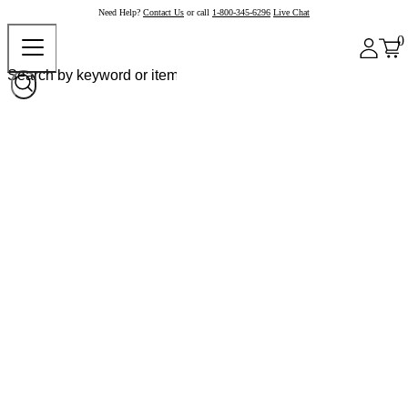
Need Help?
Contact Us
or call
1-800-345-6296
Live Chat
0