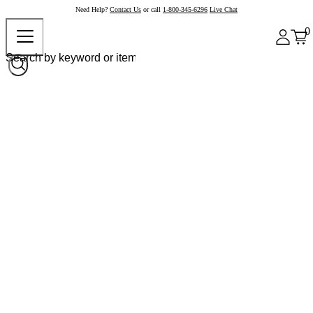
Need Help?
Contact Us
or call
1-800-345-6296
Live Chat
0