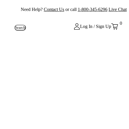
Need Help?
Contact Us
or call
1-800-345-6296
Live Chat
0
Log In / Sign Up
Search