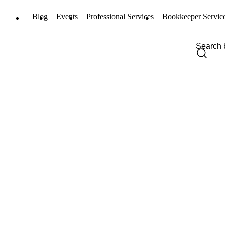
Blog
Events
Professional Services
Bookkeeper Servic