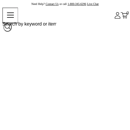
Need Help?
Contact Us
or call
1-800-345-6296
Live Chat
0