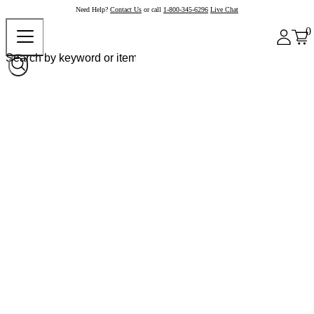
Need Help?
Contact Us
or call
1-800-345-6296
Live Chat
0