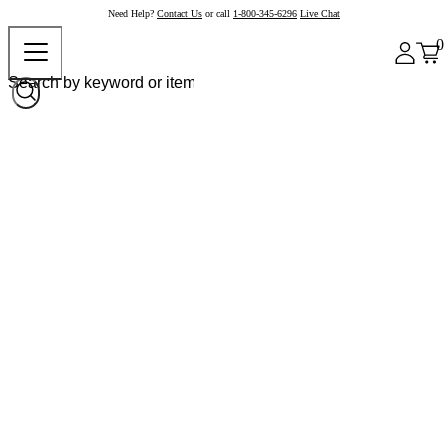
Need Help?
Contact Us
or call
1-800-345-6296
Live Chat
0