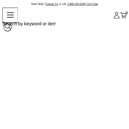
Need Help?
Contact Us
or call
1-800-345-6296
Live Chat
0