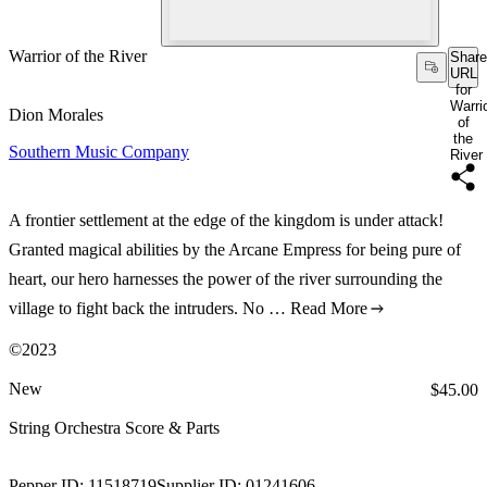
Warrior of the River
Share
URL
for
Warri
Dion Morales
of
the
Southern Music Company
River
A frontier settlement at the edge of the kingdom is under attack!
Granted magical abilities by the Arcane Empress for being pure of
heart, our hero harnesses the power of the river surrounding the
village to fight back the intruders. No …
Read More
©2023
New
Price:
$45.00
String Orchestra Score & Parts
Pepper ID:
11518719
Supplier ID:
01241606