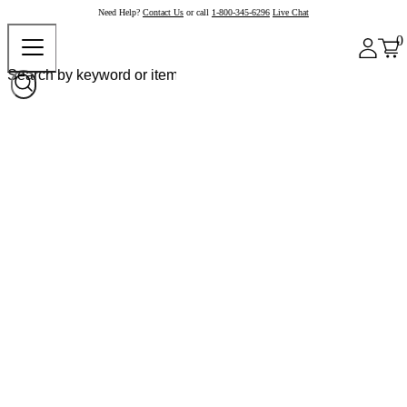
Need Help?
Contact Us
or call
1-800-345-6296
Live Chat
0