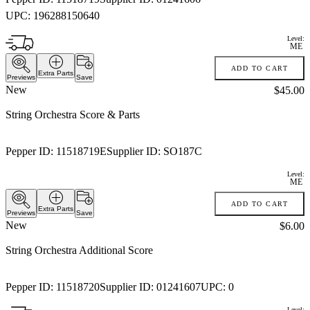
UPC:
196288150640
Level:
ME
ADD TO CART
Extra Parts
Previews
Save
New
Price:
$45.00
String Orchestra Score & Parts
Pepper ID:
11518719E
Supplier ID:
SO187C
Level:
ME
ADD TO CART
Extra Parts
Previews
Save
New
Price:
$6.00
String Orchestra Additional Score
Pepper ID:
11518720
Supplier ID:
01241607
UPC:
0
Level: