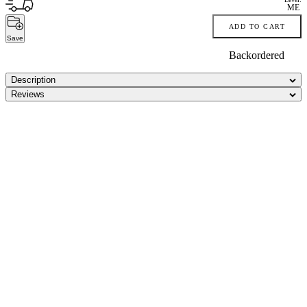
ME
ADD TO CART
Save
Backordered
Description
Reviews