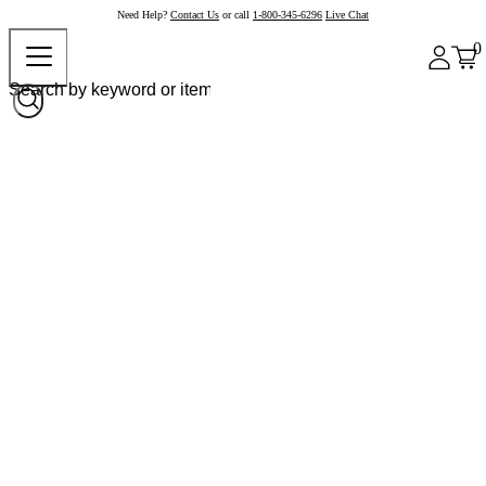
Need Help?
Contact Us
or call
1-800-345-6296
Live Chat
0