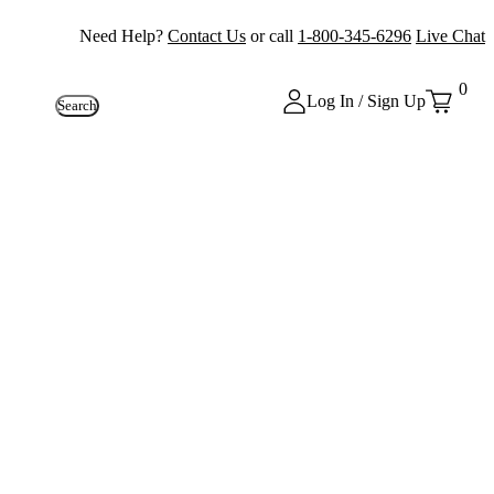
Need Help?
Contact Us
or call
1-800-345-6296
Live Chat
0
Log In / Sign Up
Search