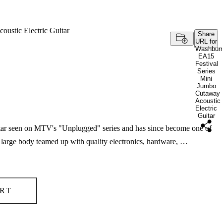
ustic Electric Guitar
Share
URL for
Washbur
EA15
Festival
Series
Mini
Jumbo
Cutaway
Acoustic
Electric
Guitar
guitar seen on MTV's "Unplugged" series and has since become one of
A large body teamed up with quality electronics, hardware, …
RT