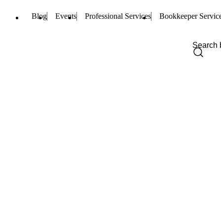
Blog
Events
Professional Services
Bookkeeper Servic