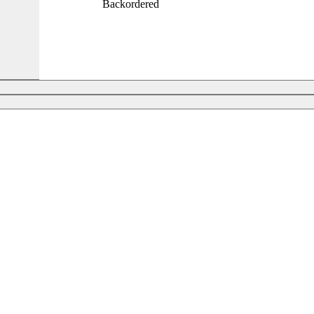
Backordered