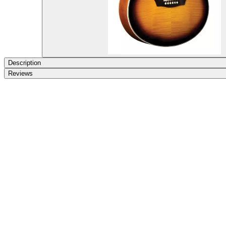
Description
Reviews