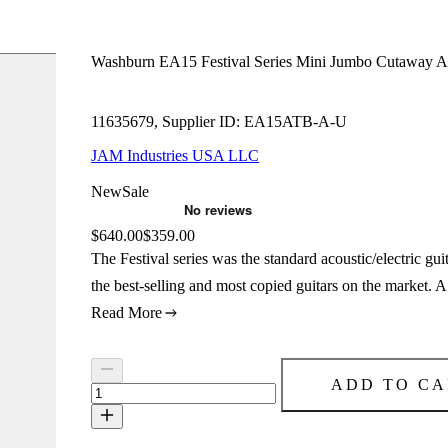
Washburn EA15 Festival Series Mini Jumbo Cutaway Aco
11635679, Supplier ID: EA15ATB-A-U
JAM Industries USA LLC
New
Sale
Original price:
$640.00
Price:
$359.00
The Festival series was the standard acoustic/electric 
the best-selling and most copied guitars on the market. 
Read More
ADD TO CA