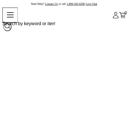
Need Help?
Contact Us
or call
1-800-345-6296
Live Chat
0