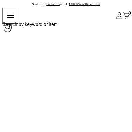
Need Help?
Contact Us
or call
1-800-345-6296
Live Chat
0