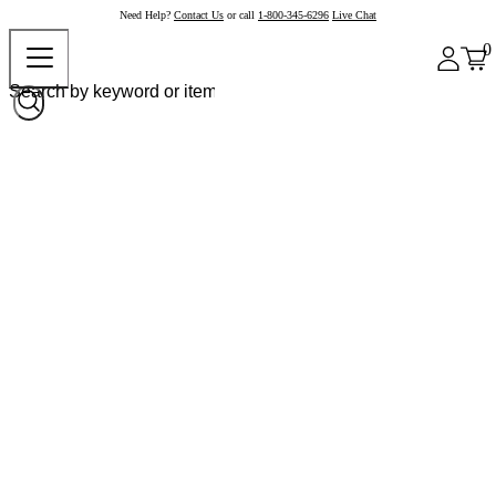
Need Help?
Contact Us
or call
1-800-345-6296
Live Chat
0