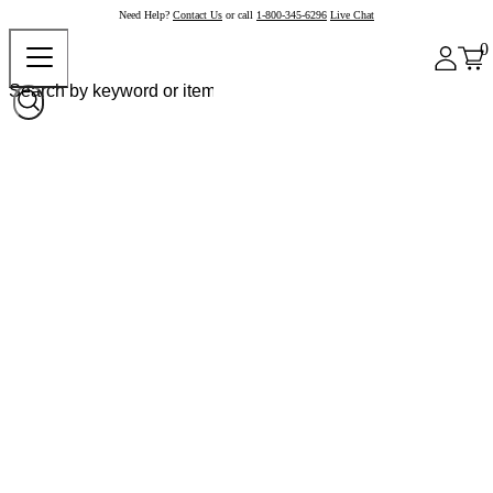
Need Help?
Contact Us
or call
1-800-345-6296
Live Chat
0