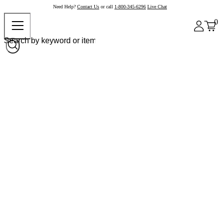
Need Help?
Contact Us
or call
1-800-345-6296
Live Chat
0