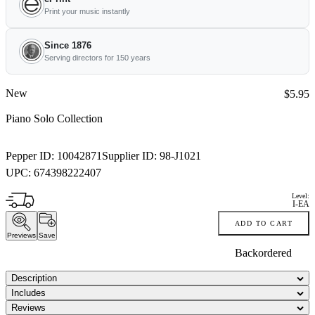
Print your music instantly
Since 1876
Serving directors for 150 years
New
Price:
$5.95
Piano Solo Collection
Pepper ID:
10042871
Supplier ID:
98-J1021
UPC:
674398222407
Level:
I-EA
ADD TO CART
Previews
Save
Backordered
Description
Includes
Reviews