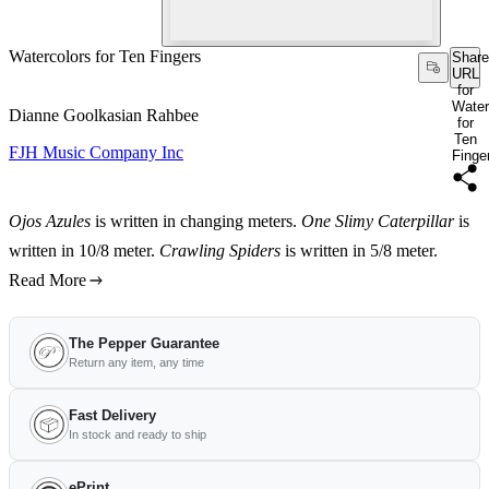
Watercolors for Ten Fingers
Share
URL
for
Water
Dianne Goolkasian Rahbee
for
Ten
FJH Music Company Inc
Finge
Ojos Azules
is written in changing meters.
One Slimy Caterpillar
is
written in 10/8 meter.
Crawling Spiders
is written in 5/8 meter.
Read More
The Pepper Guarantee
Return any item, any time
Fast Delivery
In stock and ready to ship
ePrint